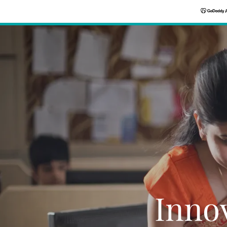
Innov