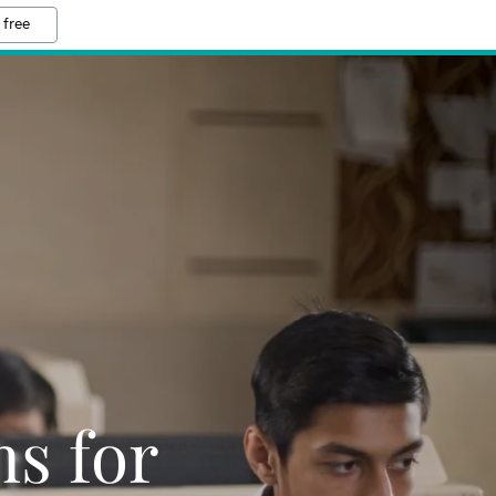
 free
ns for