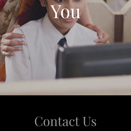
You
Contact Us