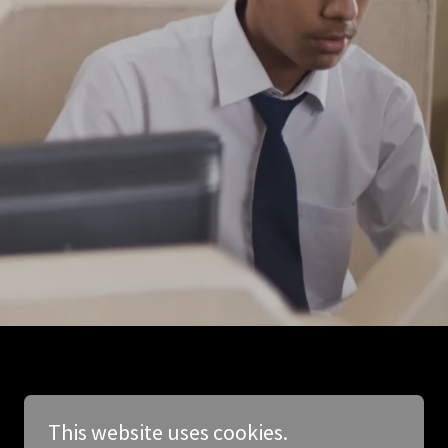
This website uses cookies.