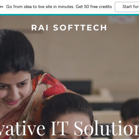
Go from idea to live site in minutes. Get 50 free credits
Start for
RAI SOFTTECH
ative IT Solutio